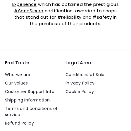
Experience
which has obtained the prestigious
#SonoSicuro
certification, awarded to shops
that stand out for
#reliability
and
#safety
in
the purchase of their products.
End Taste
Legal Area
Who we are
Conditions of Sale
Our values
Privacy Policy
Customer Support Info
Cookie Policy
Shipping Information
Terms and conditions of
service
Refund Policy