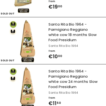
from
7
€19
f
00
,
r
SOLD OUT
5
o
Santa Rita Bio 1964 -
0
m
Parmigiano Reggiano
white cow 18 months Slow
€
Food Presidium
1
Santa Rita Bio 1964
9
from
€10
f
00
,
SOLD OUT
r
0
o
Santa Rita Bio 1964 -
0
Parmigiano Reggiano
m
white cow 24 months Slow
€
Food Presidium
1
Santa Rita Bio 1964
from
0
€11
f
50