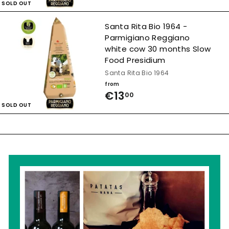
,
SOLD OUT
r
0
o
Santa Rita Bio 1964 -
0
Parmigiano Reggiano
m
white cow 30 months Slow
€
Food Presidium
1
Santa Rita Bio 1964
from
1
€13
f
00
,
SOLD OUT
r
5
o
0
m
€
1
3
,
0