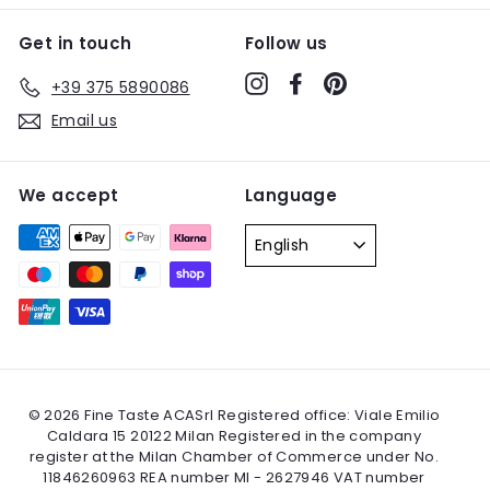
Get in touch
Follow us
Instagram
Facebook
Pinterest
+39 375 5890086
Email us
We accept
Language
English
© 2026 Fine Taste ACASrl Registered office: Viale Emilio
Caldara 15 20122 Milan Registered in the company
register at the Milan Chamber of Commerce under No.
11846260963 REA number MI - 2627946 VAT number