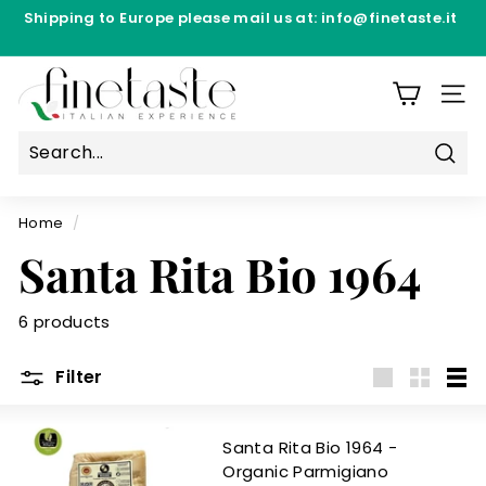
Skip
Shipping to Europe please mail us at: info@finetaste.it
to
Pause
content
Directly from the production laboratories - Free
slideshow
F
Shipping from €69.90 per Manufacturer
i
SIT
n
e
Sear
T
a
Home
/
s
Santa Rita Bio 1964
t
e
6 products
Filter
Large
Small
List
Santa Rita Bio 1964 -
Organic Parmigiano