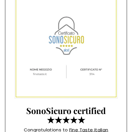
SonoSicuro certified
★★★★★
Congratulations to
Fine Taste Italian