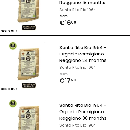
Reggiano 18 months
Santa Rita Bio 1964
from
€16
f
00
r
SOLD OUT
o
Santa Rita Bio 1964 -
m
Organic Parmigiano
€
Reggiano 24 months
1
Santa Rita Bio 1964
from
6
€17
f
50
,
r
SOLD OUT
0
o
0
Santa Rita Bio 1964 -
m
Organic Parmigiano
€
Reggiano 36 months
1
Santa Rita Bio 1964