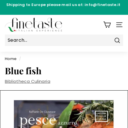
Skip
Shipping to Europe please mail us at: info@finetaste.it
to
Pause
content
Directly from the production laboratories - Free
slideshow
F
Shipping from €69.90 per Manufacturer
i
SIT
n
e
Sear
T
a
Home
/
s
Blue fish
t
e
Bibliotheca Culinaria