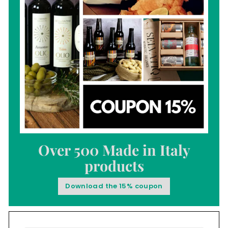
Over 500 Made in Italy
products
Download the 15% coupon