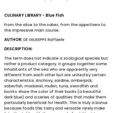
CULINARY LIBRARY - Blue Fish
From the alice to the saber, from the appetizers to
the impressive main course.
AUTHOR:
DE GIUSEPPE Raffaele
DESCRIPTION:
The term does not indicate a zoological species but
rather a product category. It groups together some
inhabitants of the sea who are apparently very
different from each other but are united by certain
characteristics. Anchovy, sardine, amberjack,
saberfish, mackerel, mullet, tuna, swordfish and
bonito share the color of their backs (a beautiful
dark blue) and a series of qualities that make them
particularly beneficial for Health. This is truly a bonus
because foods this tasty and versatile rarely make