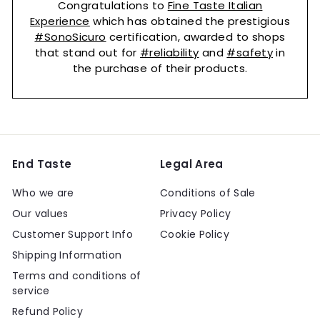
Congratulations to
Fine Taste Italian
Experience
which has obtained the prestigious
#SonoSicuro
certification, awarded to shops
that stand out for
#reliability
and
#safety
in
the purchase of their products.
End Taste
Legal Area
Who we are
Conditions of Sale
Our values
Privacy Policy
Customer Support Info
Cookie Policy
Shipping Information
Terms and conditions of
service
Refund Policy