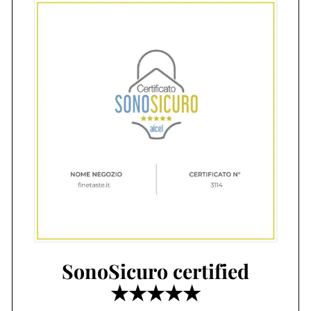
SonoSicuro certified
★★★★★