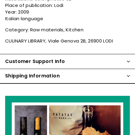
Place of publication: Lodi
Year: 2009
Italian language
Category: Raw materials, Kitchen
CULINARY LIBRARY, Viale Genova 2B, 26900 LODI
Customer Support Info
Shipping Information