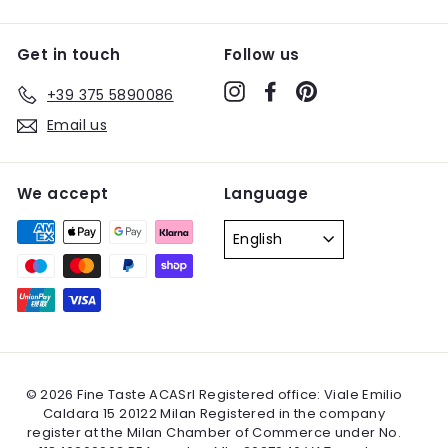
Get in touch
Follow us
Instagram
Facebook
Pinterest
+39 375 5890086
Email us
We accept
Language
English
© 2026 Fine Taste ACASrl Registered office: Viale Emilio
Caldara 15 20122 Milan Registered in the company
register at the Milan Chamber of Commerce under No.