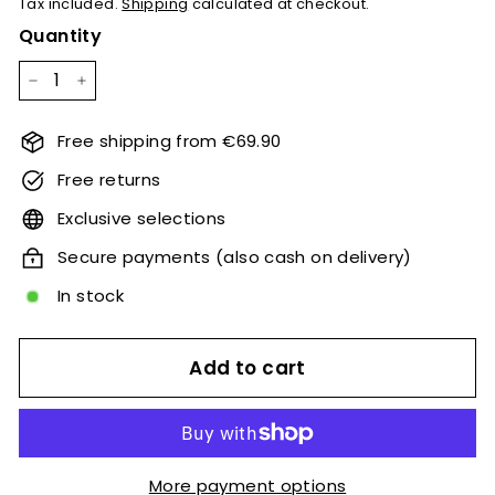
Tax included.
Shipping
calculated at checkout.
Quantity
−
+
Free shipping from €69.90
Free returns
Exclusive selections
Secure payments (also cash on delivery)
In stock
Add to cart
More payment options