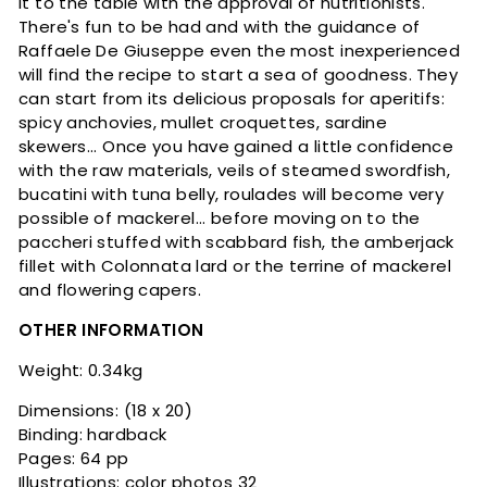
it to the table with the approval of nutritionists.
There's fun to be had and with the guidance of
Raffaele De Giuseppe even the most inexperienced
will find the recipe to start a sea of ​​goodness. They
can start from its delicious proposals for aperitifs:
spicy anchovies, mullet croquettes, sardine
skewers... Once you have gained a little confidence
with the raw materials, veils of steamed swordfish,
bucatini with tuna belly, roulades will become very
possible of mackerel... before moving on to the
paccheri stuffed with scabbard fish, the amberjack
fillet with Colonnata lard or the terrine of mackerel
and flowering capers.
OTHER INFORMATION
Weight: 0.34kg
Dimensions: (18 x 20)
Binding: hardback
Pages: 64 pp
Illustrations: color photos 32